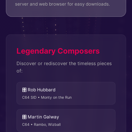
server and web browser for easy downloads.
Legendary Composers
Discover or rediscover the timeless pieces
of:
🎛 Rob Hubbard
C64 SID • Monty on the Run
🎛 Martin Galway
C64 • Rambo, Wizball