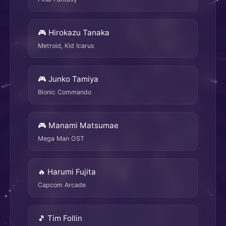
🎮 Hirokazu Tanaka
Metroid, Kid Icarus
🎮 Junko Tamiya
Bionic Commando
🎮 Manami Matsumae
Mega Man OST
🔥 Harumi Fujita
Capcom Arcade
🎵 Tim Follin