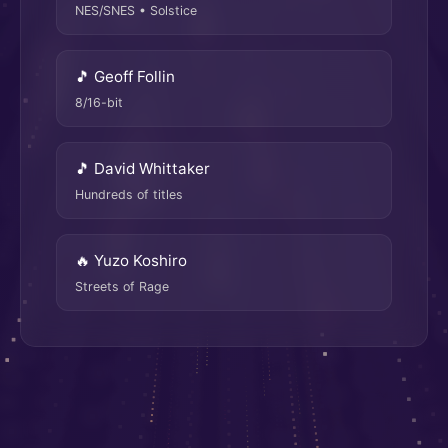
NES/SNES • Solstice
🎵 Geoff Follin
8/16-bit
🎵 David Whittaker
Hundreds of titles
🔥 Yuzo Koshiro
Streets of Rage