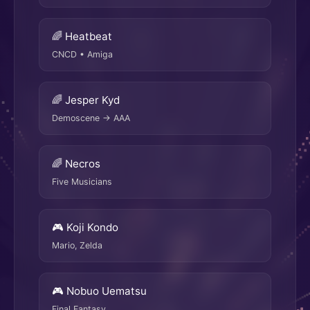
🌈 Heatbeat
CNCD • Amiga
🌈 Jesper Kyd
Demoscene → AAA
🌈 Necros
Five Musicians
🎮 Koji Kondo
Mario, Zelda
🎮 Nobuo Uematsu
Final Fantasy