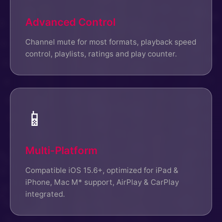
Advanced Control
Channel mute for most formats, playback speed
control, playlists, ratings and play counter.
📱
Multi-Platform
Compatible iOS 15.6+, optimized for iPad &
iPhone, Mac M* support, AirPlay & CarPlay
integrated.