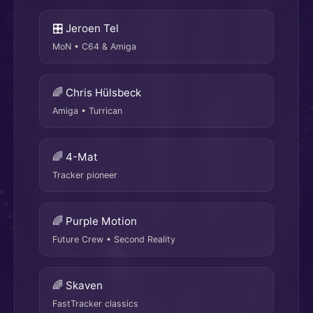
🎛 Jeroen Tel
MoN • C64 & Amiga
🌈 Chris Hülsbeck
Amiga • Turrican
🌈 4-Mat
Tracker pioneer
🌈 Purple Motion
Future Crew • Second Reality
🌈 Skaven
FastTracker classics