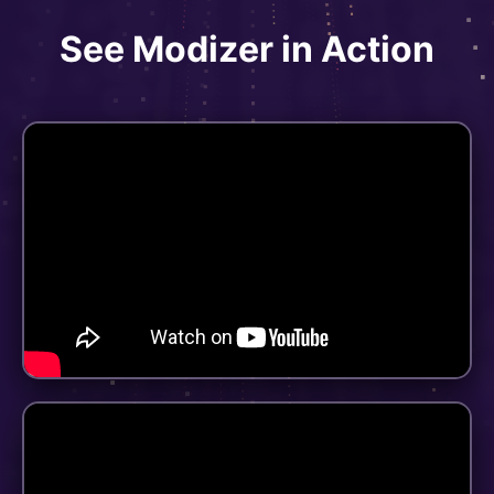
See Modizer in Action