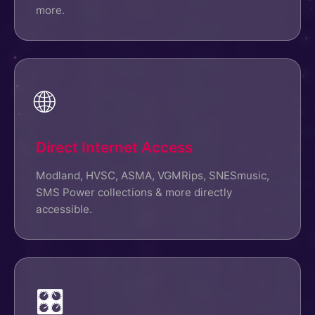
more.
🌐
Direct Internet Access
Modland, HVSC, ASMA, VGMRips, SNESmusic,
SMS Power collections & more directly
accessible.
🎛️