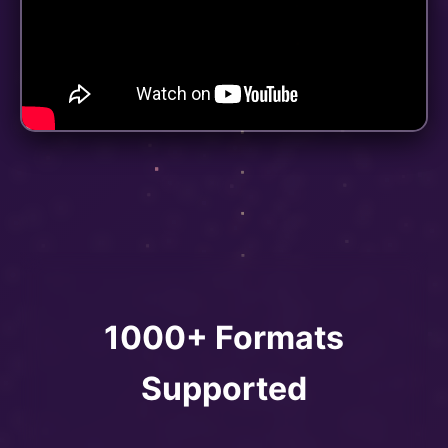
1000+ Formats
Supported