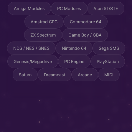
Amiga Modules
PC Modules
Atari ST/STE
Amstrad CPC
Commodore 64
ZX Spectrum
Game Boy / GBA
NDS / NES / SNES
Nintendo 64
Sega SMS
Genesis/Megadrive
PC Engine
PlayStation
Saturn
Dreamcast
Arcade
MIDI