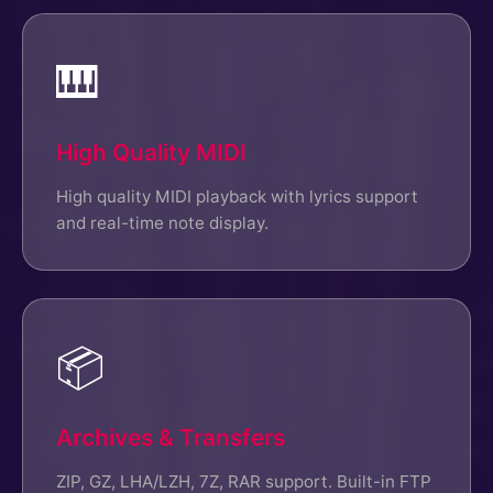
🎹
High Quality MIDI
High quality MIDI playback with lyrics support
and real-time note display.
📦
Archives & Transfers
ZIP, GZ, LHA/LZH, 7Z, RAR support. Built-in FTP