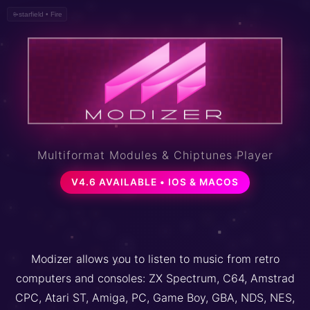
metaballs • Ocean
Multiformat Modules & Chiptunes Player
V4.6 AVAILABLE • IOS & MACOS
Modizer allows you to listen to music from retro
computers and consoles: ZX Spectrum, C64, Amstrad
CPC, Atari ST, Amiga, PC, Game Boy, GBA, NDS, NES,