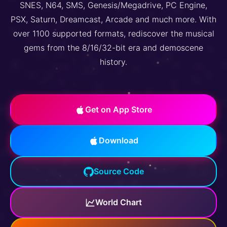
SNES, N64, SMS, Genesis/Megadrive, PC Engine,
PSX, Saturn, Dreamcast, Arcade and much more. With
over 1100 supported formats, rediscover the musical
gems from the 8/16/32-bit era and demoscene
history.
Get on App Store
Download
Source Code
World Chart