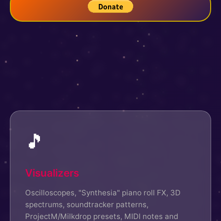
🎵
Visualizers
Oscilloscopes, "Synthesia" piano roll FX, 3D
spectrums, soundtracker patterns,
ProjectM/Milkdrop presets, MIDI notes and